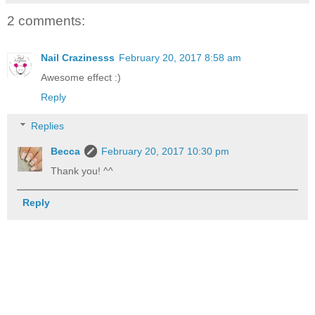
2 comments:
Nail Crazinesss
February 20, 2017 8:58 am
Awesome effect :)
Reply
Replies
Becca
February 20, 2017 10:30 pm
Thank you! ^^
Reply