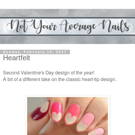
Sunday, February 19, 2017
Heartfelt
Second Valentine's Day design of the year!
A bit of a different take on the classic heart-tip design.