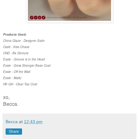
Products Used:
China Glaze - Designer Satin
Ciaté - Kiss Chase
CND - Be Demure
Essie - Groove is in the Heart
Essie - Grow Stronger Base Coat
Essie - Off the Wall
Essie - Waltz
HK Girl - Clear Top Coat
xo,
Becca.
Becca
at
12:43 pm
Share