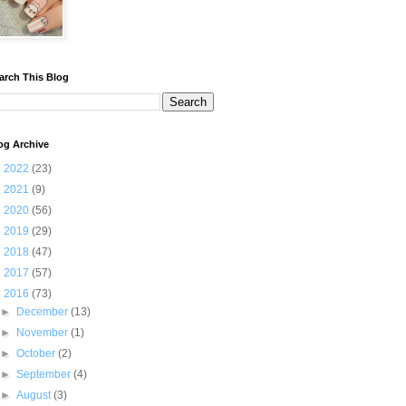
arch This Blog
og Archive
►
2022
(23)
►
2021
(9)
►
2020
(56)
►
2019
(29)
►
2018
(47)
►
2017
(57)
▼
2016
(73)
►
December
(13)
►
November
(1)
►
October
(2)
►
September
(4)
►
August
(3)