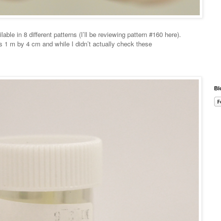
able in 8 different patterns (I’ll be reviewing pattern #160 here).
is 1 m by 4 cm and while I didn’t actually check these
Bl