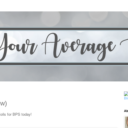
ew)
Ab
oils for BPS today!