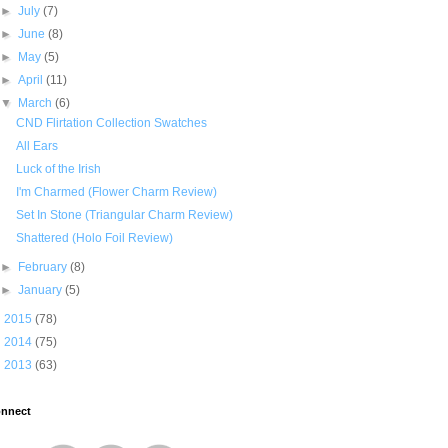
►
July
(7)
►
June
(8)
►
May
(5)
►
April
(11)
▼
March
(6)
CND Flirtation Collection Swatches
All Ears
Luck of the Irish
I'm Charmed (Flower Charm Review)
Set In Stone (Triangular Charm Review)
Shattered (Holo Foil Review)
►
February
(8)
►
January
(5)
►
2015
(78)
►
2014
(75)
►
2013
(63)
nnect