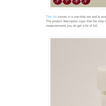
This foil
comes in a one-strip set and is avail
The product description says that the strip 
measurements you do get a lot of foil.