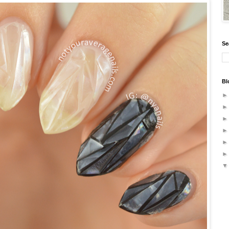
Se
Bl