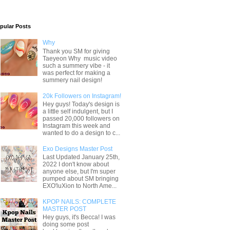
pular Posts
Why
Thank you SM for giving
Taeyeon Why music video
such a summery vibe - it
was perfect for making a
summery nail design!
20k Followers on Instagram!
Hey guys! Today's design is
a little self indulgent, but I
passed 20,000 followers on
Instagram this week and
wanted to do a design to c...
Exo Designs Master Post
Last Updated January 25th,
2022 I don't know about
anyone else, but I'm super
pumped about SM bringing
EXO'luXion to North Ame...
KPOP NAILS: COMPLETE
MASTER POST
Hey guys, it's Becca! I was
doing some post