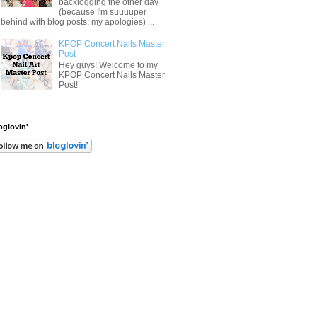
backlogging the other day
(because I'm suuuuper
behind with blog posts; my apologies) ...
KPOP Concert Nails Master
Post
Hey guys! Welcome to my
KPOP Concert Nails Master
Post!
oglovin'