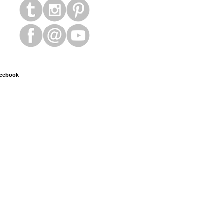
cebook