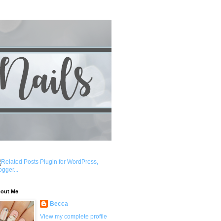
out Me
Becca
View my complete profile