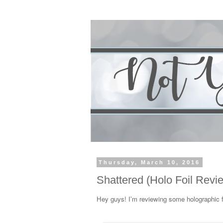
Thursday, March 10, 2016
Shattered (Holo Foil Revi
Hey guys! I’m reviewing some holographic f