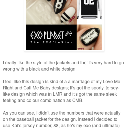
I really like the style of the jackets and lbr, it's very hard to go
wrong with a black and white design.
I feel like this design is kind of a a marriage of my Love Me
Right and Call Me Baby designs; it's got the sporty, jersey-
like design which was in LMR and it's got the same sleek
feeling and colour combination as CMB.
As you can see, I didn't use the numbers that were actually
on the baseball jacket for the design. Instead I decided to
use Kai's jersey number, 88, as he's my exo (and ultimate)