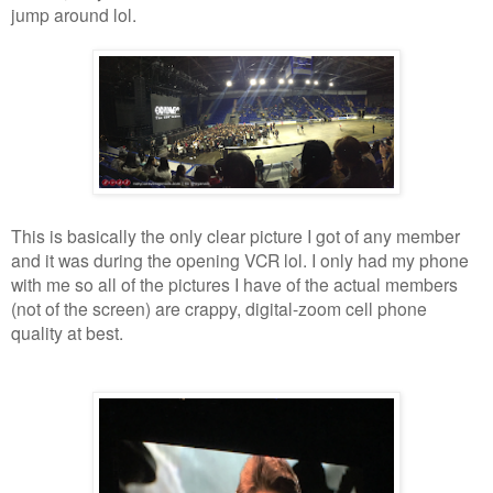
jump around lol.
This is basically the only clear picture I got of any member
and it was during the opening VCR lol. I only had my phone
with me so all of the pictures I have of the actual members
(not of the screen) are crappy, digital-zoom cell phone
quality at best.