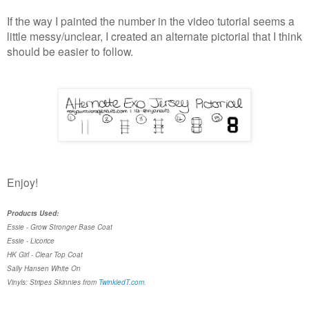
If the way I painted the number in the video tutorial seems a
little messy/unclear, I created an alternate pictorial that I think
should be easier to follow.
Enjoy!
Products Used:
Essie - Grow Stronger Base Coat
Essie - Licorice
HK Girl - Clear Top Coat
Sally Hansen White On
Vinyls: Stripes Skinnies from
TwinkledT.com
.