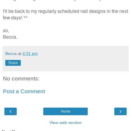
I'll be back to my regularly scheduled nail designs in the next
few days! ^^
xo,
Becca.
Becca
at
4:31 pm
Share
No comments:
Post a Comment
‹
›
Home
View web version