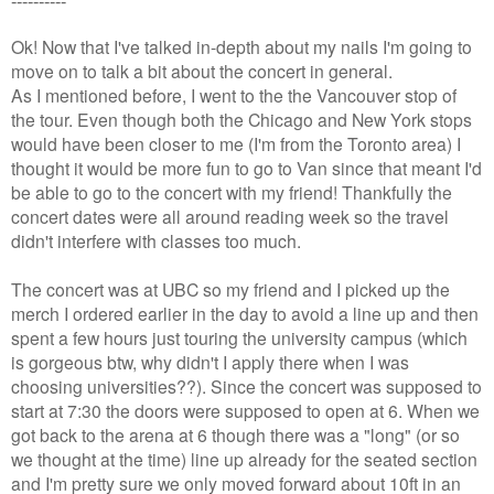
----------
Ok! Now that I've talked in-depth about my nails I'm going to
move on to talk a bit about the concert in general.
As I mentioned before, I went to the the Vancouver stop of
the tour. Even though both the Chicago and New York stops
would have been closer to me (I'm from the Toronto area) I
thought it would be more fun to go to Van since that meant I'd
be able to go to the concert with my friend! Thankfully the
concert dates were all around reading week so the travel
didn't interfere with classes too much.
The concert was at UBC so my friend and I picked up the
merch I ordered earlier in the day to avoid a line up and then
spent a few hours just touring the university campus (which
is gorgeous btw, why didn't I apply there when I was
choosing universities??). Since the concert was supposed to
start at 7:30 the doors were supposed to open at 6. When we
got back to the arena at 6 though there was a "long" (or so
we thought at the time) line up already for the seated section
and I'm pretty sure we only moved forward about 10ft in an