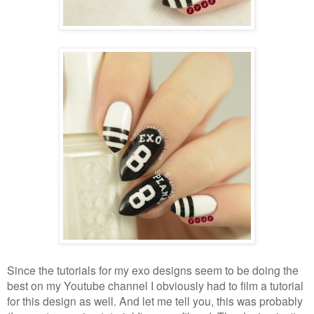
Since the tutorials for my exo designs seem to be doing the
best on my Youtube channel I obviously had to film a tutorial
for this design as well. And let me tell you, this was probably