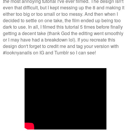
the
most annoying tutorial I've ever filmed. The design isn't
even that difficult, but I kept messing up the 8 and making it
either too big or too small or too messy. And then when I
decided to settle on one take, the film ended up being too
dark to use. In all, I filmed this tutorial 5 times before finally
getting a decent take (thank God the editing went smoothly
or I may have had a breakdown lol). If you recreate this
design don't forget to credit me and tag your version with
#looknyanails on IG and Tumblr so I can see!