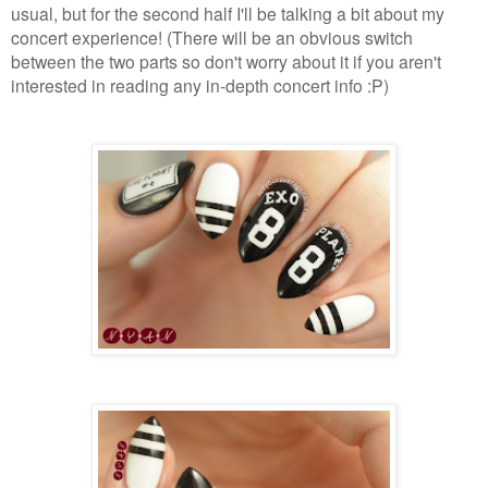
usual, but for the second half I'll be talking a bit about my
concert experience! (There will be an obvious switch
between the two parts so don't worry about it if you aren't
interested in reading any in-depth concert info :P)