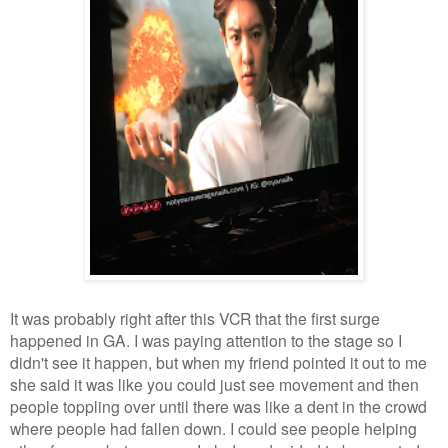
It was probably right after this VCR that the first surge
happened in GA. I was paying attention to the stage so I
didn't see it happen, but when my friend pointed it out to me
she said it was like you could just see movement and then
people toppling over until there was like a dent in the crowd
where people had fallen down. I could see people helping