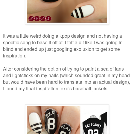
It was a little weird doing a kpop design and not having a
specific song to base it off of. I felt a bit like I was going in
blind and ended up just googling exoluxion to get some
inspiration.
After considering the option of trying to paint a sea of fans
and lightsticks on my nails (which sounded great in my head
but would have been hard to translate into an actual design),
I found my final inspiration: exo's baseball jackets.