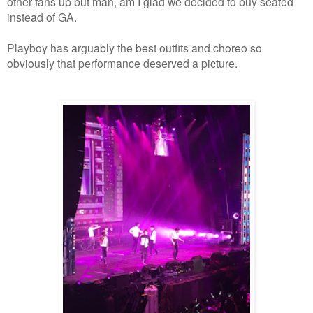
other fans up but man, am I glad we decided to buy seated
instead of GA.
Playboy has arguably the best outfits and choreo so
obviously that performance deserved a picture.