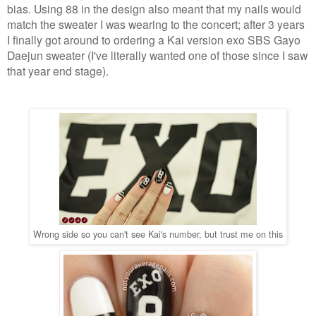
bias. Using 88 in the design also meant that my nails would
match the sweater I was wearing to the concert; after 3 years
I finally got around to ordering a Kai version exo SBS Gayo
Daejun sweater (I've literally wanted one of those since I saw
that year end stage).
Wrong side so you can't see Kai's number, but trust me on this