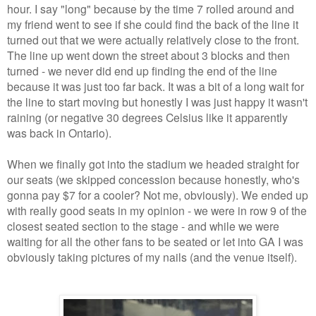
hour. I say "long" because by the time 7 rolled around and
my friend went to see if she could find the back of the line it
turned out that we were actually relatively close to the front.
The line up went down the street about 3 blocks and then
turned - we never did end up finding the end of the line
because it was just too far back. It was a bit of a long wait for
the line to start moving but honestly I was just happy it wasn't
raining (or negative 30 degrees Celsius like it apparently
was back in Ontario).
When we finally got into the stadium we headed straight for
our seats (we skipped concession because honestly, who's
gonna pay $7 for a cooler? Not me, obviously). We ended up
with really good seats in my opinion - we were in row 9 of the
closest seated section to the stage - and while we were
waiting for all the other fans to be seated or let into GA I was
obviously taking pictures of my nails (and the venue itself).