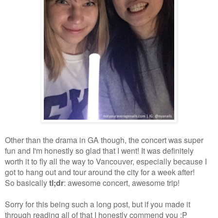
Other than the drama in GA though, the concert was super
fun and I'm honestly so glad that I went! It was definitely
worth it to fly all the way to Vancouver, especially because I
got to hang out and tour around the city for a week after!
So basically
tl;dr
: awesome concert, awesome trip!
Sorry for this being such a long post, but if you made it
through reading all of that I honestly commend you :P