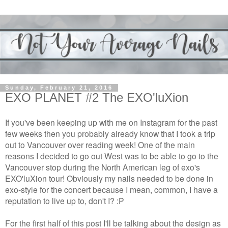
Sunday, February 21, 2016
EXO PLANET #2 The EXO'luXion
If you've been keeping up with me on Instagram for the past
few weeks then you probably already know that I took a trip
out to Vancouver over reading week! One of the main
reasons I decided to go out West was to be able to go to the
Vancouver stop during the North American leg of exo's
EXO'luXion tour! Obviously my nails needed to be done in
exo-style for the concert because I mean, common, I have a
reputation to live up to, don't I? :P
For the first half of this post I'll be talking about the design as