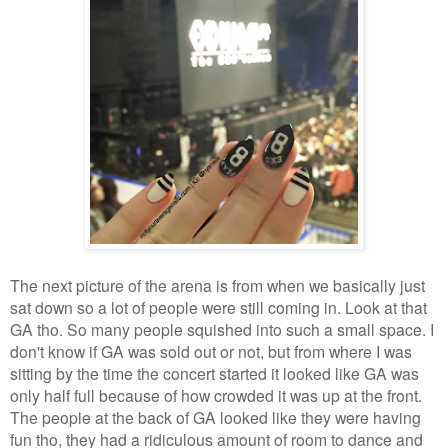
The next picture of the arena is from when we basically just
sat down so a lot of people were still coming in. Look at that
GA tho. So many people squished into such a small space. I
don't know if GA was sold out or not, but from where I was
sitting by the time the concert started it looked like GA was
only half full because of how crowded it was up at the front.
The people at the back of GA looked like they were having
fun tho, they had a ridiculous amount of room to dance and