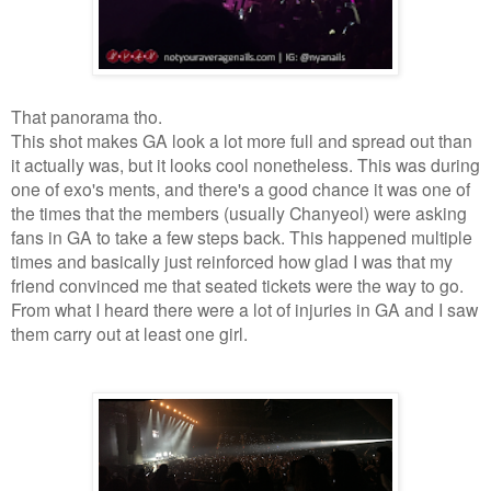
That panorama tho.
This shot makes GA look a lot more full and spread out than
it actually was, but it looks cool nonetheless. This was during
one of exo's ments, and there's a good chance it was one of
the times that the members (usually Chanyeol) were asking
fans in GA to take a few steps back. This happened multiple
times and basically just reinforced how glad I was that my
friend convinced me that seated tickets were the way to go.
From what I heard there were a lot of injuries in GA and I saw
them carry out at least one girl.