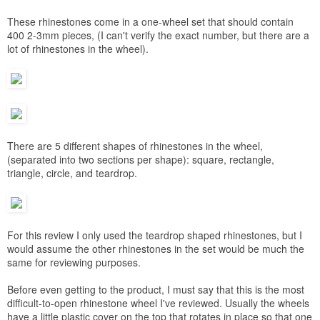
These rhinestones come in a one-wheel set that should contain
400 2-3mm pieces, (I can't verify the exact number, but there are a
lot of rhinestones in the wheel).
There are 5 different shapes of rhinestones in the wheel,
(separated into two sections per shape): square, rectangle,
triangle, circle, and teardrop.
For this review I only used the teardrop shaped rhinestones, but I
would assume the other rhinestones in the set would be much the
same for reviewing purposes.
Before even getting to the product, I must say that this is the most
difficult-to-open rhinestone wheel I've reviewed. Usually the wheels
have a little plastic cover on the top that rotates in place so that one