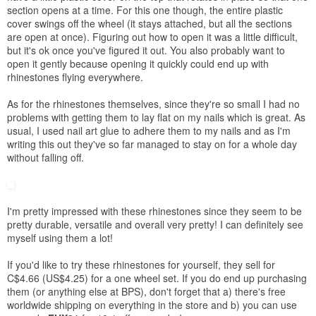
section opens at a time. For this one though, the entire plastic
cover swings off the wheel (it stays attached, but all the sections
are open at once). Figuring out how to open it was a little difficult,
but it's ok once you've figured it out. You also probably want to
open it gently because opening it quickly could end up with
rhinestones flying everywhere.
As for the rhinestones themselves, since they're so small I had no
problems with getting them to lay flat on my nails which is great. As
usual, I used nail art glue to adhere them to my nails and as I'm
writing this out they've so far managed to stay on for a whole day
without falling off.
I'm pretty impressed with these rhinestones since they seem to be
pretty durable, versatile and overall very pretty! I can definitely see
myself using them a lot!
If you'd like to try
these
rhinestones for yourself, they sell for
C$4.66 (US$4.25) for a one wheel set. If you do end up purchasing
them (or anything else at
BPS
), don't forget that a) there's free
worldwide shipping on everything in the store and b) you can use