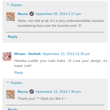
Replies
Becca
September 09, 2014 2:17 pm
Haha, not odd at all, it's a very understandable reaction
considering how cute the bunnies are! :D
Reply
Miriam - Nailtalk
September 13, 2014 12:30 pm
Hahaha cuddle your nails haha :-D Love your design, it's
super cute!
Reply
Replies
Becca
September 13, 2014 7:48 pm
Thank you! ^^ Glad you like it ~
Reply