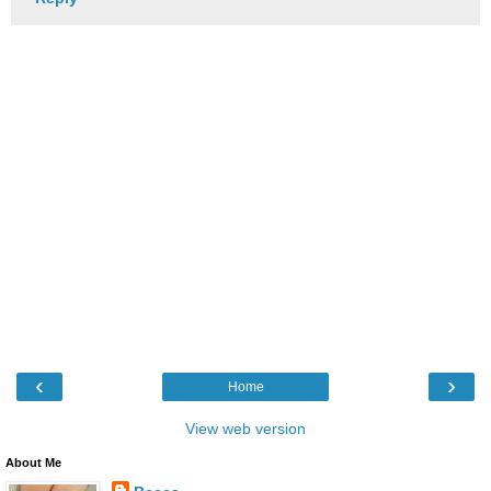
‹
›
Home
View web version
About Me