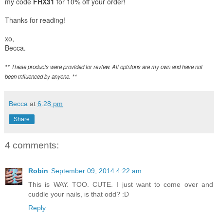
my code
FHX31
for 10% off your order!
Thanks for reading!
xo,
Becca.
** These products were provided for review. All opinions are my own and have not
been influenced by anyone. **
Becca
at
6:28 pm
Share
4 comments:
Robin
September 09, 2014 4:22 am
This is WAY. TOO. CUTE. I just want to come over and
cuddle your nails, is that odd? :D
Reply