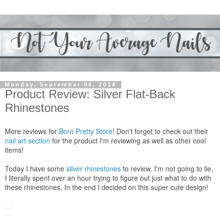
Monday, September 08, 2014
Product Review: Silver Flat-Back
Rhinestones
More reviews for
Born Pretty Store
! Don't forget to check out their
nail art section
for the product I'm reviewing as well as other cool
items!
Today I have some
silver rhinestones
to review. I'm not going to lie,
I literally spent over an hour trying to figure out just what to do with
these rhinestones. In the end I decided on this super cute design!