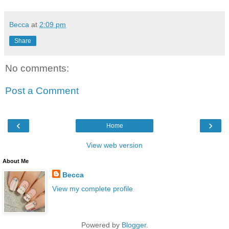
Becca
at
2:09 pm
Share
No comments:
Post a Comment
‹
›
Home
View web version
About Me
Becca
View my complete profile
Powered by
Blogger
.