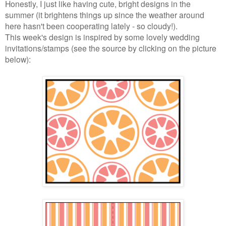
Honestly, I just like having cute, bright designs in the
summer (it brightens things up since the weather around
here hasn't been cooperating lately - so cloudy!).
This week's design is inspired by some lovely wedding
invitations/stamps (see the source by clicking on the picture
below):