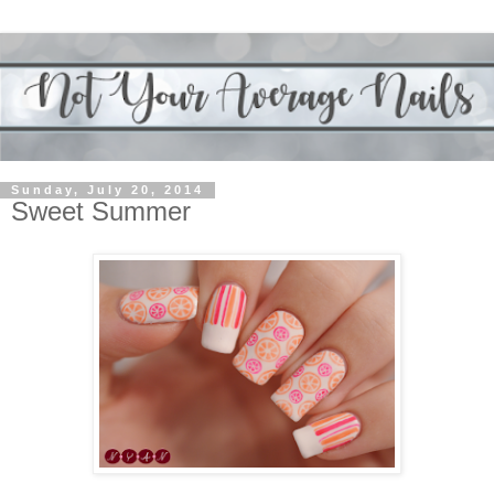
Sunday, July 20, 2014
Sweet Summer