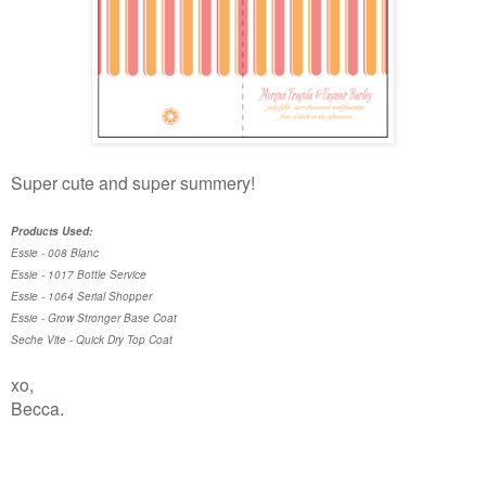
Super cute and super summery!
Products Used:
Essie - 008 Blanc
Essie - 1017 Bottle Service
Essie - 1064 Serial Shopper
Essie - Grow Stronger Base Coat
Seche Vite - Quick Dry Top Coat
xo,
Becca.