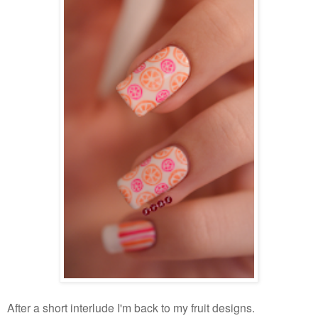
After a short interlude I'm back to my fruit designs.