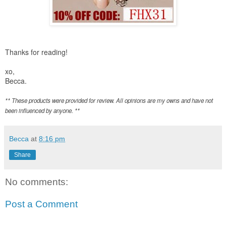
Thanks for reading!
xo,
Becca.
** These products were provided for review. All opinions are my owns and have not
been influenced by anyone. **
Becca
at
8:16 pm
Share
No comments:
Post a Comment