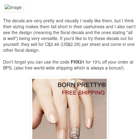
The decals are very pretty and visually I really like them, but I think
their sizing makes them fall short in their usefulness and I also can't
see the design (meaning the floral decals and the ones stating "all
is well") being very versatile. If you'd like to try these decals out for
yourself, they sell for C$2.46 (US$2.29) per sheet and come in one
other floral design.
Don't forget you can use the code
FHX31
for 10% off your order at
BPS, (also free world-wide shipping which is always a bonus!).