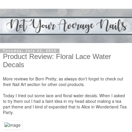
Tuesday, July 22, 2014
Product Review: Floral Lace Water
Decals
More reviews for
Born Pretty
; as always don't forget to check out
their
Nail Art section
for other cool products.
Today I tried out some
lace and floral water decals
. When I asked
to try them out I had a faint idea in my head about making a tea
part theme and I kind of expanded that to Alice in Wonderland Tea
Party.