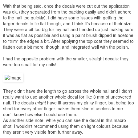
With that being said, once the decals were cut out the application
was ok, (they separated from the backing easily and didn't adhere
to the nail too quickly). I did have some issues with getting the
larger decals to lie flat though, and I think it's because of their size.
They were a bit too big for my nail and I ended up just making sure
it was as flat as possible and using a paint brush dipped in acetone
to "trim" the edges a bit. After applying the top coat they seemed to
flatten out a bit more, though, and integrated well with the polish.
I had the opposite problem with the smaller, straight decals: they
were too small for my nails!
They didn't have the length to go across the whole nail and I didn't
really want to use another whole decal for like 3 mm of uncovered
nail. The decals
might
have fit across my pinky finger, but being too
short for every other finger makes them kind of useless to me. I
don't know how else I could use them.
As another side note, while you can see the decal in this macro
shot, I wouldn't recommend using them on light colours because
they aren't very visible from further away.