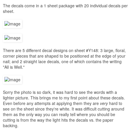
The decals come in a 1 sheet package with 20 individual decals per
sheet.
There are 5 different decal designs on sheet #Y148: 3 large, floral,
corner pieces that are shaped to be positioned at the edge of your
nail; and 2 straight lace decals, one of which contains the writing
"All is Well."
Sorry the photo is so dark, it was hard to see the words with a
lighter picture. This brings me to my first point about these decals.
Even before any attempts at applying them they are
very
hard to
see on the sheet since they're white. It was difficult cutting around
them as the only way you can really tell where you should be
cutting is from the way the light hits the decals vs. the paper
backing.