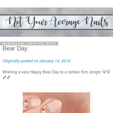
Wednesday, April 03, 2019
Bear Day
Originally posted on January 14, 2019.
Wishing a very Happy Bear Day to a certain Kim Jongin 🐻🐻
💕💕