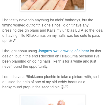
I honestly never do anything for idols’ birthdays, but the
timing worked out for this one since I didn’t have any
pressing design plans and Kai’s my ult bias 🤷‍♀️ Also the idea
of having little Rilakkumas on my nails was too cute to pass
up! 🐻💕
I thought about using
Jongin's own drawing of a bear
for this
design, but in the end I decided on Rilakkuma because I've
been planning on doing nails like this for a while and just
never found the opportunity.
I don’t have a Rilakkuma plushie to take a picture with, so I
enlisted the help of one of my old teddy bears as a
background prop in the second pic 😜🧸