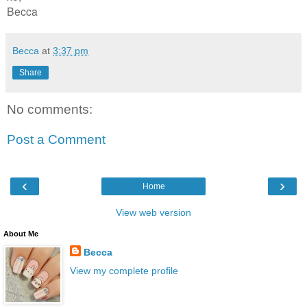
Becca
Becca
at
3:37 pm
Share
No comments:
Post a Comment
‹
›
Home
View web version
About Me
Becca
View my complete profile