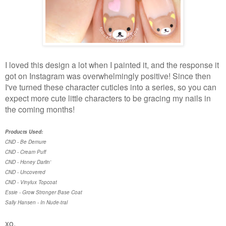
I loved this design a lot when I painted it, and the response it
got on Instagram was overwhelmingly positive! Since then
I've turned these character cuticles into a series, so you can
expect more cute little characters to be gracing my nails in
the coming months!
Products Used:
CND - Be Demure
CND - Cream Puff
CND - Honey Darlin'
CND - Uncovered
CND - Vinylux Topcoat
Essie - Grow Stronger Base Coat
Sally Hansen - In Nude-tral
xo,