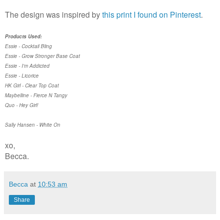
The design was inspired by
this print I found on Pinterest
.
Products Used:
Essie - Cocktail Bling
Essie - Grow Stronger Base Coat
Essie - I'm Addicted
Essie - Licorice
HK Girl - Clear Top Coat
Maybelline - Fierce N Tangy
Quo - Hey Girl!
Sally Hansen - White On
xo,
Becca.
Becca
at
10:53 am
Share