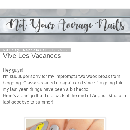
Sunday, September 18, 2016
Vive Les Vacances
Hey guys!
I'm suuuuper sorry for my impromptu two week break from
blogging. Classes started up again and since I'm going into
my last year, things have been a bit hectic.
Here's a design that I did back at the end of August, kind of a
last goodbye to summer!