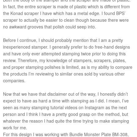
In fact, the entire scraper is made of plastic which is different from
the Konad scraper I have which has a metal edge. I found BPS’
scraper to actually be easier to clean though because there were
no awkward grooves that polish could seep into.
Before I continue, I should probably mention that I am a pretty
inexperienced stamper. I generally prefer to do free-hand designs
and have only ever attempted stamping twice prior to doing this
review. Therefore, my knowledge of stampers, scrapers, plates,
and proper stamping polishes is limited, as is my ability to compare
the products I’m reviewing to similar ones sold by various other
companies.
Now that we have that disclaimer out of the way, I honestly didn’t
expect to have as hard a time with stamping as I did. I mean, I’ve
seen as many stamping tutorial videos on Instagram as the next
person and I think I have a pretty good grasp on the method, but
whatever the reason I had quite the time trying to make stamping
work for me.
For this design I was working with Bundle Monster Plate BM-308,