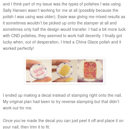
and I think part of my issue was the types of polishes I was using.
Sally Hansen wasn’t working for me at all (possibly because the
polish I was using was older); Essie was giving me mixed results as
it sometimes wouldn’t be picked up onto the stamper at all and
sometimes only half the design would transfer. I had a bit more luck
with CND polishes, they seemed to work half decently. I finally got
lucky when, out of desperation, I tried a China Glaze polish and it
worked perfectly!
I ended up making a decal instead of stamping right onto the nail.
My original plan had been to try reverse stamping but that didn’t
work out for me.
Once you’ve made the decal you can just peel it off and place it on
your nail, then trim it to fit.