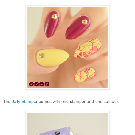
The
Jelly Stamper
comes with one stamper and one scraper.