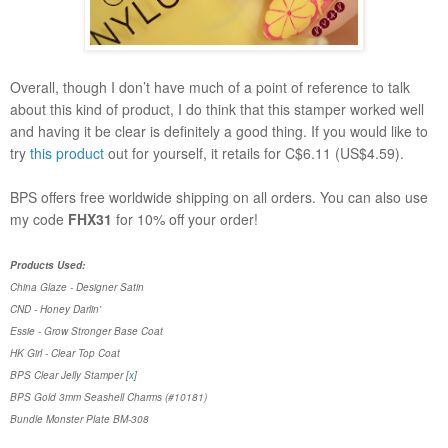
Overall, though I don’t have much of a point of reference to talk
about this kind of product, I do think that this stamper worked well
and having it be clear is definitely a good thing. If you would like to
try
this produc
t
out for yourself, it retails for C$6.11 (US$4.59).
BPS offers free worldwide shipping on all orders. You can also use
my code
FHX31
for 10% off your order!
Products Used:
China Glaze - Designer Satin
CND - Honey Darlin'
Essie - Grow Stronger Base Coat
HK Girl - Clear Top Coat
BPS Clear Jelly Stamper [
x
]
BPS
Gold 3mm Seashell Charms (#10181)
Bundle Monster Plate BM-308