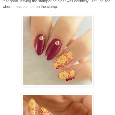
that great, having the stamper be clear was definitely useful to see
where I has painted on the stamp.