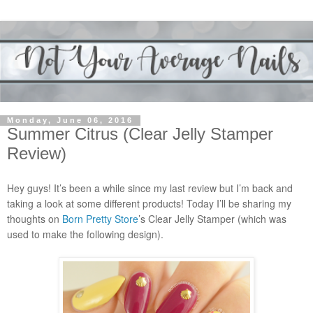
Monday, June 06, 2016
Summer Citrus (Clear Jelly Stamper
Review)
Hey guys! It’s been a while since my last review but I’m back and
taking a look at some different products! Today I’ll be sharing my
thoughts on
Born Pretty Store
’s Clear Jelly Stamper (which was
used to make the following design).