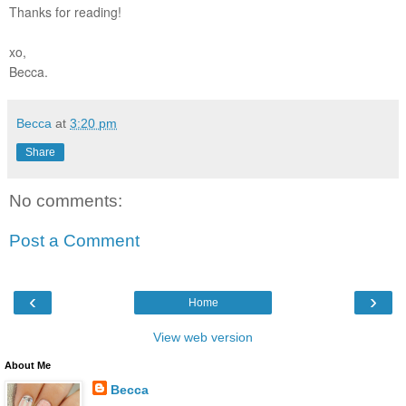
Thanks for reading!
xo,
Becca.
Becca
at
3:20 pm
Share
No comments:
Post a Comment
‹
›
Home
View web version
About Me
Becca