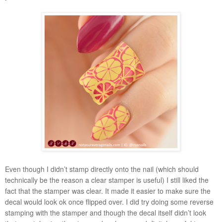
Even though I didn’t stamp directly onto the nail (which should
technically be the reason a clear stamper is useful) I still liked the
fact that the stamper was clear. It made it easier to make sure the
decal would look ok once flipped over. I did try doing some reverse
stamping with the stamper and though the decal itself didn’t look