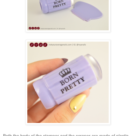
Both the body of the stamper and the scraper are made of plastic.