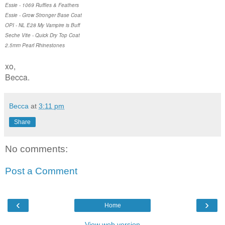
Essie - 1069 Ruffles & Feathers
Essie - Grow Stronger Base Coat
OPI - NL E28 My Vampire is Buff
Seche Vite - Quick Dry Top Coat
2.5mm Pearl Rhinestones
xo,
Becca.
Becca
at
3:11 pm
Share
No comments:
Post a Comment
‹
›
Home
View web version