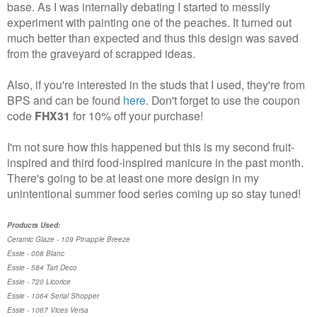
base. As I was internally debating I started to messily
experiment with painting one of the peaches. It turned out
much better than expected and thus this design was saved
from the graveyard of scrapped ideas.
Also, if you're interested in the studs that I used, they're from
BPS and can be found
here
. Don't forget to use the coupon
code
FHX31
for 10% off your purchase!
I'm not sure how this happened but this is my second fruit-
inspired and third food-inspired manicure in the past month.
There's going to be at least one more design in my
unintentional summer food series coming up so stay tuned!
Products Used:
Ceramic Glaze - 109 Pinapple Breeze
Essie - 008 Blanc
Essie - 584 Tart Deco
Essie - 720 Licorice
Essie - 1064 Serial Shopper
Essie - 1067 Vices Versa