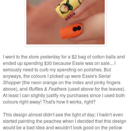
I went to the store yesterday for a $2 bag of cotton balls and
ended up spending $30 because Essie was on sale... I
seriously need to curb my spending on polishes. But
anyways, the colours I picked up were Essie's
Serial
Shopper
(the neon orange on the index and pinky fingers
above), and
Ruffles & Feathers
(used above for the leaves).
At least I can slightly justify my purchases since I used both
colours right away! That's how it works, right?
This design almost didn't see the light of day; I hadn't even
started painting the peaches when I decided that this design
would be a bad idea and wouldn't look good on the yellow