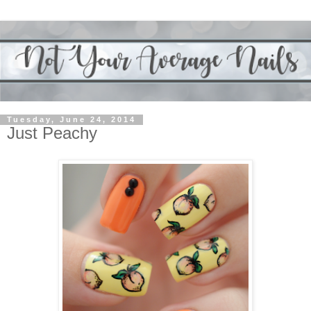
Tuesday, June 24, 2014
Just Peachy