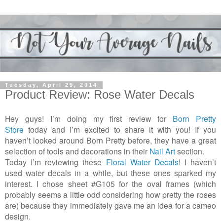
Tuesday, April 29, 2014
Product Review: Rose Water Decals
Hey guys! I’m doing my first review for
Born Pretty
Store
today and I’m excited to share it with you! If you
haven’t looked around Born Pretty before, they have a great
selection of tools and decorations in their
Nail Art
section.
Today I’m reviewing these
Floral Water Decals
! I haven’t
used water decals in a while, but these ones sparked my
interest. I chose sheet #G105 for the oval frames (which
probably seems a little odd considering how pretty the roses
are) because they immediately gave me an idea for a cameo
design.