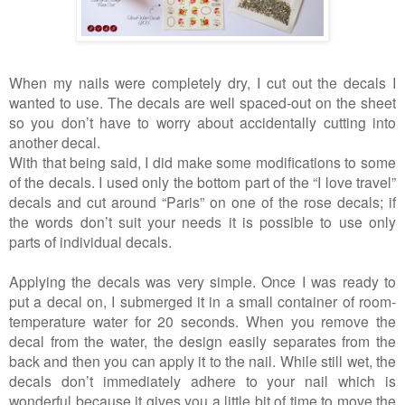
When my nails were completely dry, I cut out the decals I
wanted to use. The decals are well spaced-out on the sheet
so you don’t have to worry about accidentally cutting into
another decal.
With that being said, I did make some modifications to some
of the decals. I used only the bottom part of the “I love travel”
decals and cut around “Paris” on one of the rose decals; if
the words don’t suit your needs it is possible to use only
parts of individual decals.
Applying the decals was very simple. Once I was ready to
put a decal on, I submerged it in a small container of room-
temperature water for 20 seconds. When you remove the
decal from the water, the design easily separates from the
back and then you can apply it to the nail. While still wet, the
decals don’t immediately adhere to your nail which is
wonderful because it gives you a little bit of time to move the