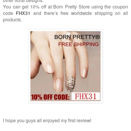
other floral designs.
You can get 10% off at Born Pretty Store using the coupon
code
FHX31
and there’s free worldwide shipping on all
products.
I hope you guys all enjoyed my first review!