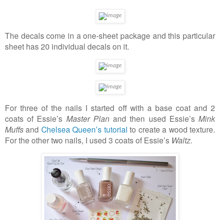
The decals come in a one-sheet package and this particular
sheet has 20 individual decals on it.
For three of the nails I started off with a base coat and 2
coats of Essie’s
Master Plan
and then used Essie’s
Mink
Muffs
and
Chelsea Queen’s
tutorial
to create a wood texture.
For the other two nails, I used 3 coats of Essie’s
Waltz.