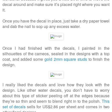
decal around and make sure it’s placed right where you want
it.
Once you have the decal in place, just take a dry paper towel
and dab the nail to sop up any excess water.
Once I had finished with the decals, I painted in the
silhouettes of the cameos, sealed in the designs with a top
coat, and added some
gold 2mm square studs
to finish the
design.
I really liked the decals and love how they look with the
design. Like other water decals, you don’t have to worry
about this type of sticker peeling off at the edges because
they’re so thin and seem to blend right in to the polish.
This
set of decals
sells for US$2.86 per sheet and comes in two