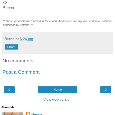
xo
Becca.
** These products were provided for review. All opinions are my own and have not been
influenced by anyone. **
Becca
at
6:24 pm
Share
No comments:
Post a Comment
‹
›
Home
View web version
About Me
Becca