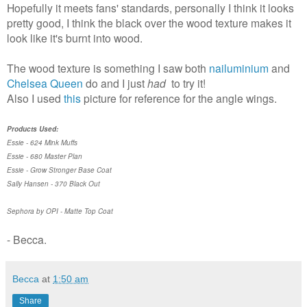
Hopefully it meets fans' standards, personally I think it looks
pretty good, I think the black over the wood texture makes it
look like it's burnt into wood.
The wood texture is something I saw both
nailuminium
and
Chelsea Queen
do and I just
had
to try it!
Also I used
this
picture for reference for the angle wings.
Products Used:
Essie - 624 Mink Muffs
Essie - 680 Master Plan
Essie - Grow Stronger Base Coat
Sally Hansen - 370 Black Out
Sephora by OPI - Matte Top Coat
- Becca.
Becca
at
1:50 am
Share