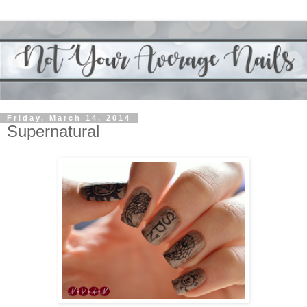
Friday, March 14, 2014
Supernatural