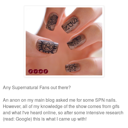
Any Supernatural Fans out there?
An anon on my main blog asked me for some SPN nails.
However, all of my knowledge of the show comes from gifs
and what I've heard online, so after some intensive research
(read: Google) this is what I came up with!