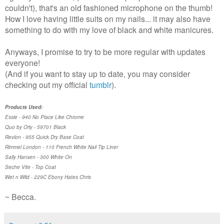
couldn't), that's an old fashioned microphone on the thumb!
How I love having little suits on my nails... it may also have
something to do with my love of black and white manicures.
Anyways, I promise to try to be more regular with updates
everyone!
(And if you want to stay up to date, you may consider
checking out my official
tumblr
).
Products Used:
Essie - 940 No Place Like Chrome
Quo by Orly - 59701 Black
Revlon - 955 Quick Dry Base Coat
Rimmel London - 110 French White Nail Tip Liner
Sally Hansen - 300 White On
Seche Vite - Top Coat
Wet n Wild - 229C Ebony Hates Chris
~ Becca.