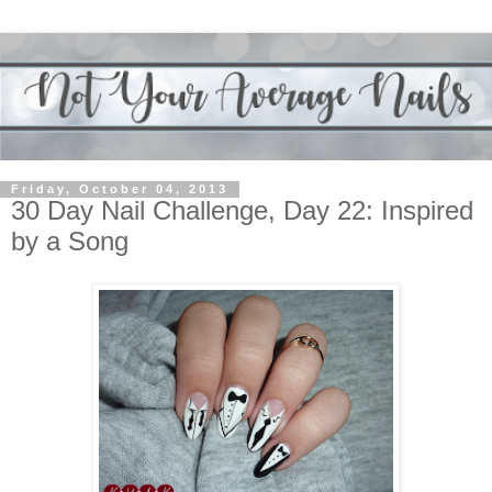
Friday, October 04, 2013
30 Day Nail Challenge, Day 22: Inspired
by a Song