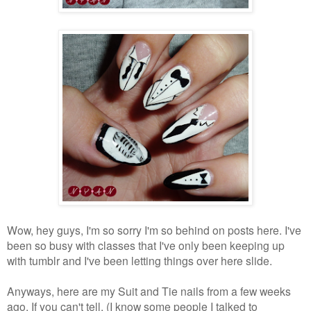
Wow, hey guys, I'm so sorry I'm so behind on posts here. I've
been so busy with classes that I've only been keeping up
with tumblr and I've been letting things over here slide.
Anyways, here are my Suit and Tie nails from a few weeks
ago. If you can't tell, (I know some people I talked to