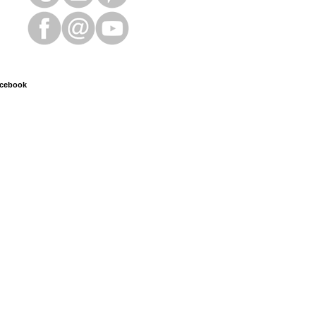
cebook