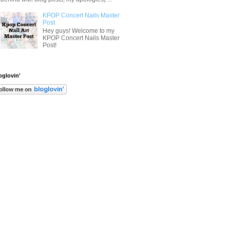
KPOP Concert Nails Master
Post
Hey guys! Welcome to my
KPOP Concert Nails Master
Post!
oglovin'