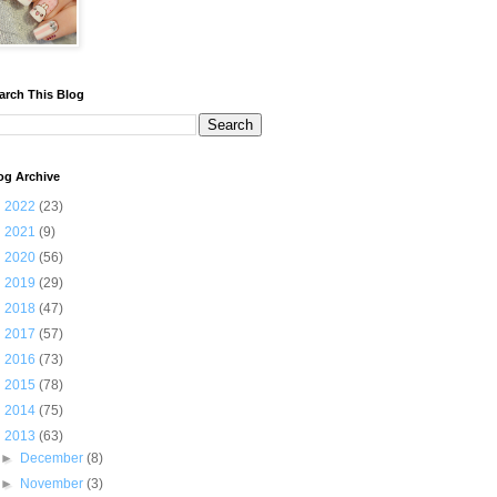
arch This Blog
og Archive
►
2022
(23)
►
2021
(9)
►
2020
(56)
►
2019
(29)
►
2018
(47)
►
2017
(57)
►
2016
(73)
►
2015
(78)
►
2014
(75)
▼
2013
(63)
►
December
(8)
►
November
(3)