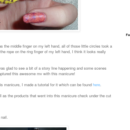
Fa
as the middle finger on my left hand, all of those little circles took a
the rope on the ring finger of my left hand, I think it looks really
I was glad to see a bit of a story line happening and some scenes
aptured this awesome mv with this manicure!
his manicure, I made a tutorial for it which can be found
here
.
l as the products that went into this manicure check under the cut
nail.