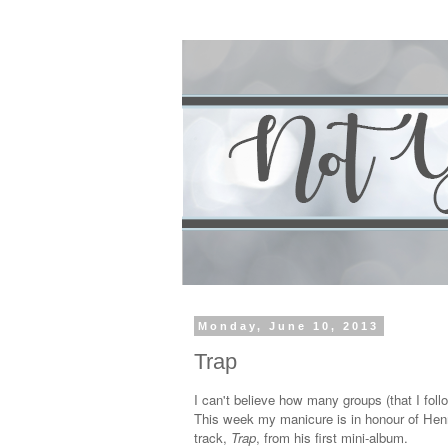
Monday, June 10, 2013
Trap
I can't believe how many groups (that I fol
This week my manicure is in honour of Hen
track,
Trap
, from his first mini-album.