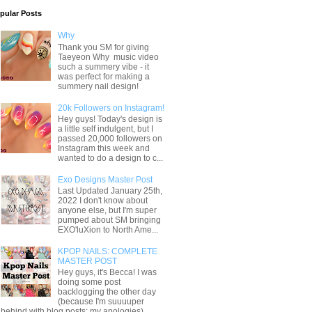
pular Posts
Why
Thank you SM for giving
Taeyeon Why music video
such a summery vibe - it
was perfect for making a
summery nail design!
20k Followers on Instagram!
Hey guys! Today's design is
a little self indulgent, but I
passed 20,000 followers on
Instagram this week and
wanted to do a design to c...
Exo Designs Master Post
Last Updated January 25th,
2022 I don't know about
anyone else, but I'm super
pumped about SM bringing
EXO'luXion to North Ame...
KPOP NAILS: COMPLETE
MASTER POST
Hey guys, it's Becca! I was
doing some post
backlogging the other day
(because I'm suuuuper
behind with blog posts; my apologies) ...