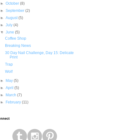
►
October
(8)
►
September
(2)
►
August
(5)
►
July
(4)
▼
June
(5)
Coffee Shop
Breaking News
30 Day Nail Challenge, Day 15: Delicate
Print
Trap
Wolf
►
May
(5)
►
April
(5)
►
March
(7)
►
February
(11)
nnect