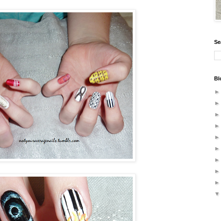
Se
Bl