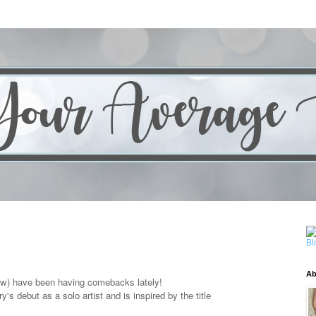
Ab
low) have been having comebacks lately!
ry's
debut as a solo artist and is inspired by the title