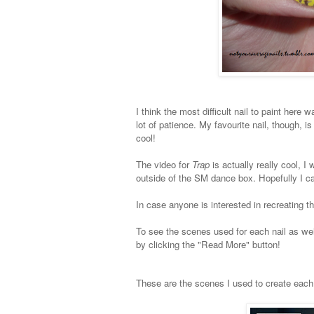
I think the most difficult nail to paint here w
lot of patience. My favourite nail, though, is 
cool!
The video for
Trap
is actually really cool, 
outside of the SM dance box. Hopefully I c
In case anyone is interested in recreating t
To see the scenes used for each nail as wel
by clicking the "Read More" button!
These are the scenes I used to create each 