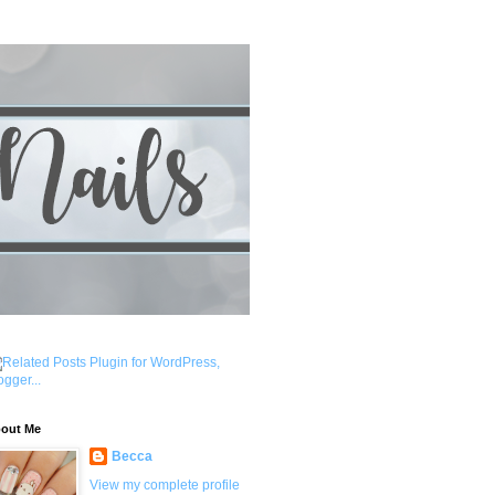
out Me
Becca
View my complete profile