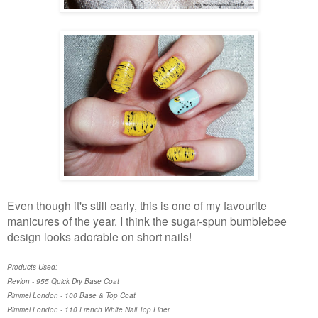
Even though it's still early, this is one of my favourite
manicures of the year. I think the sugar-spun bumblebee
design looks adorable on short nails!
Products Used:
Revlon - 955 Quick Dry Base Coat
Rimmel London - 100 Base & Top Coat
Rimmel London - 110 French White Nail Top Liner