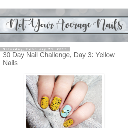
Saturday, February 23, 2013
30 Day Nail Challenge, Day 3: Yellow
Nails