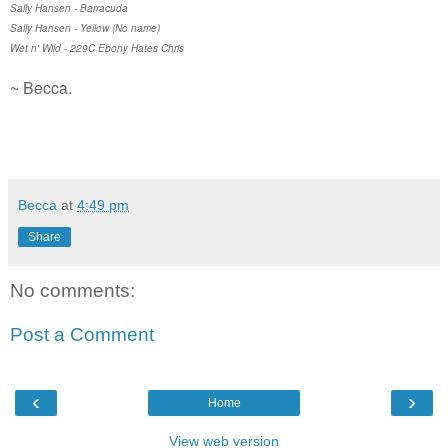
Sally Hansen - Barracuda
Sally Hansen - Yellow (No name)
Wet n' Wild - 229C Ebony Hates Chris
~ Becca.
Becca
at
4:49 pm
Share
No comments:
Post a Comment
‹
›
Home
View web version